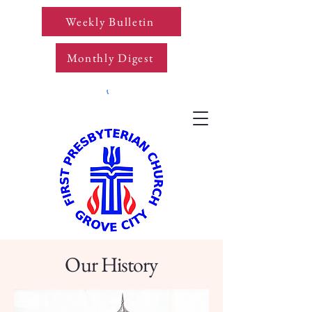
Weekly Bulletin
Monthly Digest
Our History