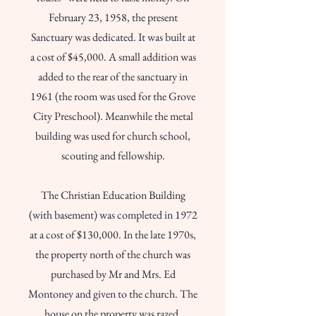
February 23, 1958, the present
Sanctuary was dedicated. It was built at
a cost of $45,000. A small addition was
added to the rear of the sanctuary in
1961 (the room was used for the Grove
City Preschool). Meanwhile the metal
building was used for church school,
scouting and fellowship.
The Christian Education Building
(with basement) was completed in 1972
at a cost of $130,000. In the late 1970s,
the property north of the church was
purchased by Mr and Mrs. Ed
Montoney and given to the church. The
house on the property was razed.