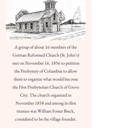
A group of about 16 members of the
German Reformed Church (St. John’s)
met on November 16, 1856 to petition
the Presbytery of Columbus to allow
them to organize what would become
the First Presbyterian Church of Grove
City. The church organized in
November 1858 and among its first
trustees was William Foster Breck,
considered to be the village founder.