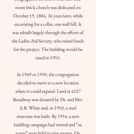
room brick church was dedicated on
October 19, 1884. 26 years later, while
excavating for a cellar, one wall fell. It
was rebuilt largely through the efforts of
the Ladies Aid Society, who raised funds
for the project. The building would be
razed in 1955.
In 1949 or 1950, the congregation
decided to move to a new location
where it could expand. Land at 4227
Broadway was donated by Dr. and Mrs.
A.B. White and, in 1950, a steel
structure was built. By 1954, a new
building campaign had started and “ox
roasts” were held to raise money. On