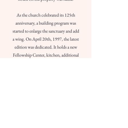
As the church celebrated its 125th
anniversary, a building program was
started to enlarge the sanctuary and add
a wing. On April 20th, 1997, the latest
edition was dedicated. It holds a new
Fellowship Center, kitchen, additional
classrooms and overflow space at the
rear of the sanctuary. The former
Fellowship Hall was remodeled to
accommodate the preschool and
provide extra Sunday school classes.
Special thanks to Southwestern Franklin
County Historical Society.