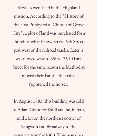
Services were held in the Highland
mission. According to the “History of
the First Presbyterian Church of Grove
City”, a plot of land was purchased for a
church at what is now 3496 Park Street,
just west of the railroad tracks. Later it
was moved west to
3506 - 3510
Park
Street for the same reason the Methodist
moved their Parish - the trains
frightened the horses.
In August 1883, this building was sold
to Adam Grant for $400 and he, in tern,
sold a lot on the northeast corner of
Kingston and Broadway to the
congregation for $300. This new one-