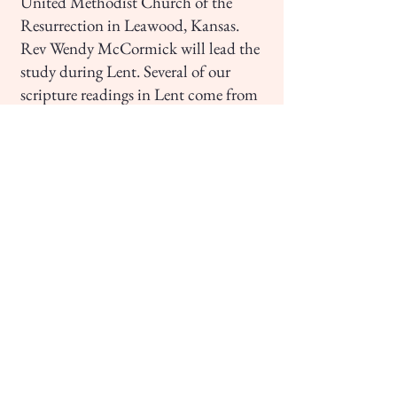
United Methodist Church of the
Resurrection in Leawood, Kansas.
Rev Wendy McCormick will lead the
study during Lent. Several of our
scripture readings in Lent come from
John, so this will help deepen our
understanding of this gospel.
Tuesday evenings 7:00-8:00 p.m., via
Zoom - Feb 24-March 31
Wednesday afternoons 2:00-3:00 pm,
at the church - Feb 25-April 1
For more information, check with
Phyllis Gibbs (
pgibbs.oh@gmail.com
;
614.595.4922)
Virtual Session Sign-Up