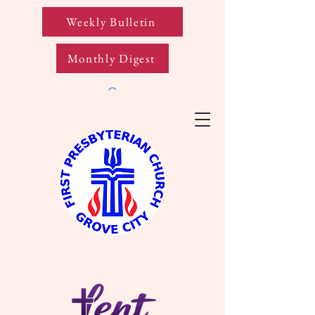
Weekly Bulletin
Monthly Digest