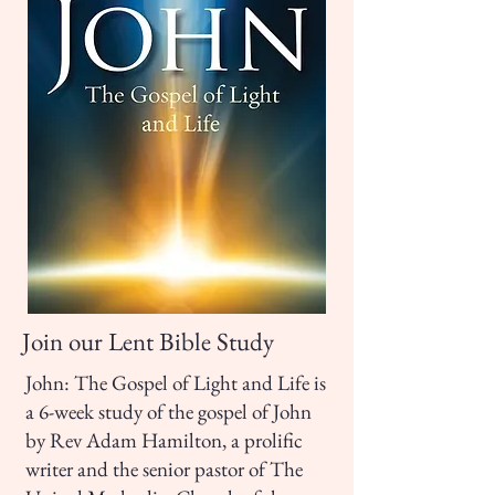
Join our Lent Bible Study
John: The Gospel of Light and Life is
a 6-week study of the gospel of John
by Rev Adam Hamilton, a prolific
writer and the senior pastor of The