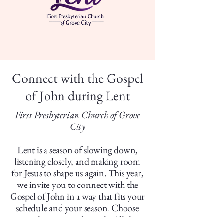
Connect with the Gospel
of John during Lent
First Presbyterian Church of Grove
City
Lent is a season of slowing down,
listening closely, and making room
for Jesus to shape us again. This year,
we invite you to connect with the
Gospel of John in a way that fits your
schedule and your season. Choose