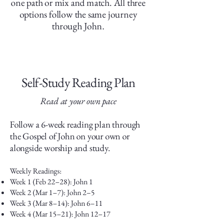
one path or mix and match. All three
options follow the same journey
through John.
Self-Study Reading Plan
Read at your own pace
Follow a 6-week reading plan through
the Gospel of John on your own or
alongside worship and study.
Weekly Readings:
Week 1 (Feb 22–28): John 1
Week 2 (Mar 1–7): John 2–5
Week 3 (Mar 8–14): John 6–11
Week 4 (Mar 15–21): John 12–17