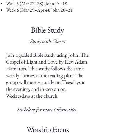
Week 5 (Mar 22–28): John 18–19
Week 6 (Mar 29–Apr 4): John 20–21
Bible Study
Study with Others
Join a guided Bible study using John: The
Gospel of Light and Love by Rev. Adam
Hamilton. This study follows the same
weekly themes as the reading plan.
​The
group will meet virtually on Tuesdays in
the evening, and in-person on
Wednesdays at the church.
See below for more information
Worship Focus