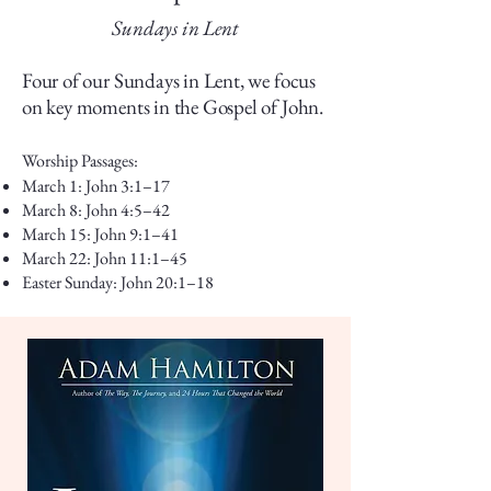
Sundays in Lent
Four of our Sundays in Lent, we focus
on key moments in the Gospel of John.
Worship Passages:
March 1: John 3:1–17
March 8: John 4:5–42
March 15: John 9:1–41
March 22: John 11:1–45
Easter Sunday: John 20:1–18